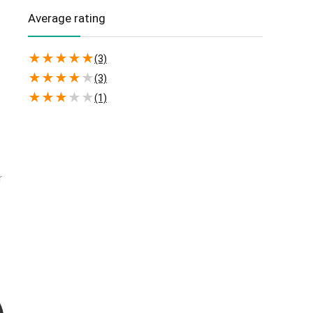
(2)
Windows
Average rating
★
★
★
★
★
(3)
★
★
★
★
★
(3)
★
★
★
★
★
(1)
r