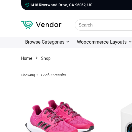
1418 Riverwood Drive, CA 96052, US
Search
for:
Browse Categories
Woocommerce Layouts
Home
Shop
Showing 1–12 of 33 results