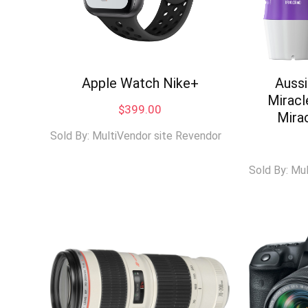
Apple Watch Nike+
Auss
Miracl
$
399.00
Mira
Sold By: MultiVendor site Revendor
Sold By: Mu