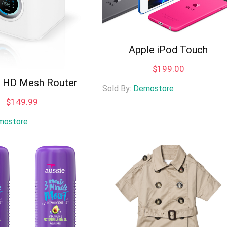
Apple iPod Touch
$
199.00
i HD Mesh Router
Sold By:
Demostore
$
149.99
mostore