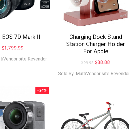
 EOS 7D Mark II
Charging Dock Stand
Station Charger Holder
$
1,799.99
For Apple
ltiVendor site Revendor
Original
Current
$
88.88
$
99.95
price
price
was:
is:
Sold By: MultiVendor site Revendo
$99.95.
$88.88.
- 24%