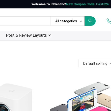
Welcome to Revendor!
New Coupon Code: Fast024
All categories
Post & Review Layouts
Default sorting