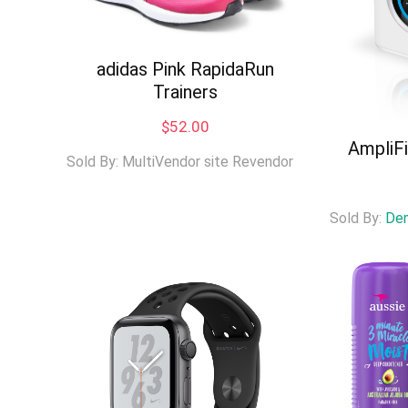
adidas Pink RapidaRun
Trainers
$
52.00
AmpliF
Sold By: MultiVendor site Revendor
Sold By:
De