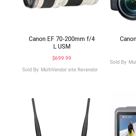
Canon EF 70-200mm f/4
Canon
L USM
$
699.99
Sold By: Mu
Sold By: MultiVendor site Revendor