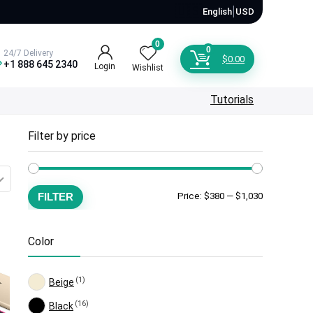
🇺🇸
|
English
USD
0
0
24/7 Delivery
$
0.00
+1 888 645 2340
Login
Wishlist
Tutorials
Filter by price
Min
Max
FILTER
Price:
$380
—
$1,030
price
price
Color
(1)
Beige
(16)
Black