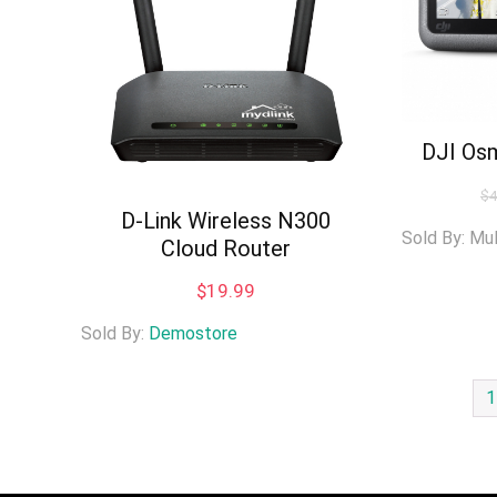
DJI Os
$
D-Link Wireless N300
Sold By: Mu
Cloud Router
$
19.99
Sold By:
Demostore
1