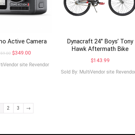
mo Active Camera
Dynacraft 24″ Boys’ Tony
Hawk Aftermath Bike
Original
Current
$
349.00
459.00
price
price
$
143.99
was:
is:
ltiVendor site Revendor
$459.00.
$349.00.
Sold By: MultiVendor site Revendo
2
3
→