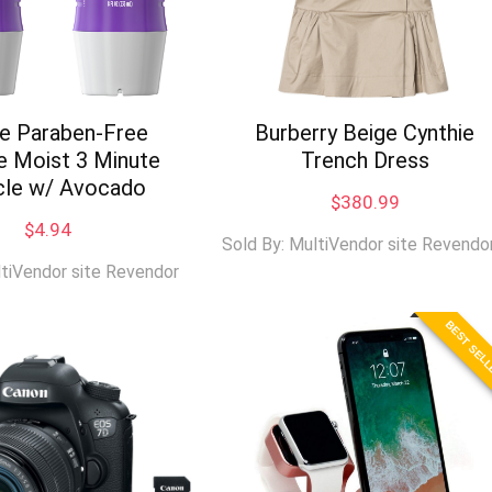
ie Paraben-Free
Burberry Beige Cynthie
e Moist 3 Minute
Trench Dress
cle w/ Avocado
$
380.99
$
4.94
Sold By: MultiVendor site Revendo
ltiVendor site Revendor
BEST SEL