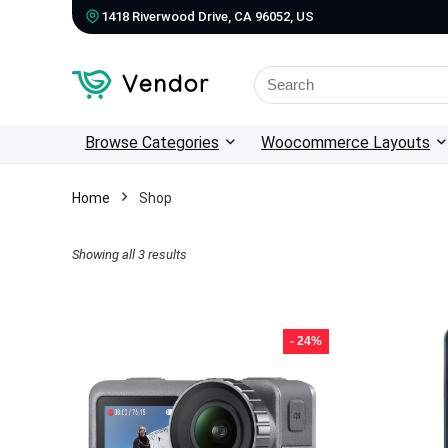
1418 Riverwood Drive, CA 96052, US
Search
for:
Browse Categories
Woocommerce Layouts
Home
Shop
Showing all 3 results
- 24%