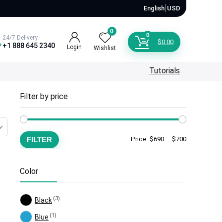
🇺🇸
|
English
USD
0
0
24/7 Delivery
$
0.00
+1 888 645 2340
Login
Wishlist
Tutorials
Filter by price
Min
Max
FILTER
Price:
$690
—
$700
price
price
Color
(3)
Black
(1)
Blue