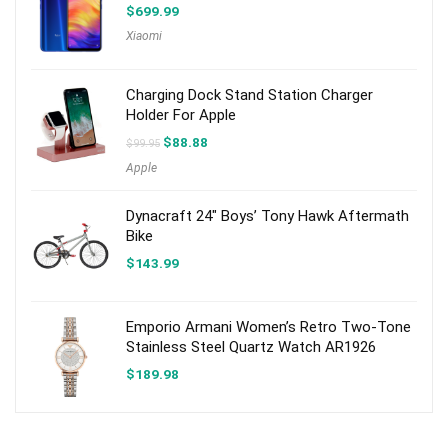
$
699.99
Xiaomi
Charging Dock Stand Station Charger
Holder For Apple
Original
Current
$
88.88
$
99.95
price
price
Apple
was:
is:
$99.95.
$88.88.
Dynacraft 24″ Boys’ Tony Hawk Aftermath
Bike
$
143.99
Emporio Armani Women’s Retro Two-Tone
Stainless Steel Quartz Watch AR1926
$
189.98