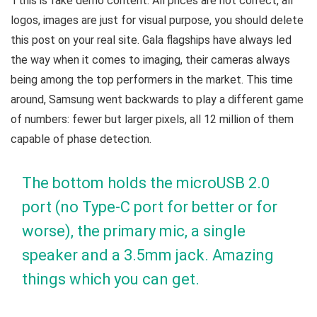
T
this is fake demo content. All prices are not correct, all
logos, images are just for visual purpose, you should delete
this post on your real site. Gala flagships have always led
the way when it comes to imaging, their cameras always
being among the top performers in the market. This time
around, Samsung went backwards to play a different game
of numbers: fewer but larger pixels, all 12 million of them
capable of phase detection.
The bottom holds the microUSB 2.0
port (no Type-C port for better or for
worse), the primary mic, a single
speaker and a 3.5mm jack. Amazing
things which you can get.