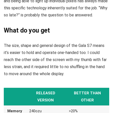
and being able to light up individual pixels has always made
this specific technology inherently suited for the job. “Why
so late?” is probably the question to be answered.
What do you get
The size, shape and general design of the Gala S7 means
it’s easier to hold and operate one-handed too. I could
reach the other side of the screen with my thumb with far
less strain, and it required little to no shuffling in the hand
to move around the whole display.
RELEASED
BETTER THAN
VERSION
OTHER
Memory
240ozu
>20%