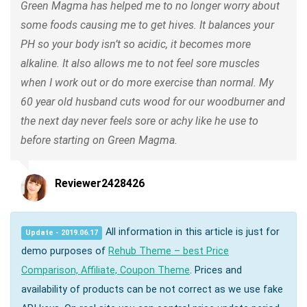
Green Magma has helped me to no longer worry about
some foods causing me to get hives. It balances your
PH so your body isn’t so acidic, it becomes more
alkaline. It also allows me to not feel sore muscles
when I work out or do more exercise than normal. My
60 year old husband cuts wood for our woodburner and
the next day never feels sore or achy like he use to
before starting on Green Magma.
Reviewer2428426
All information in this article is just for
Update - 2019.06.17
demo purposes of
Rehub Theme – best Price
Comparison, Affiliate, Coupon Theme
. Prices and
availability of products can be not correct as we use fake