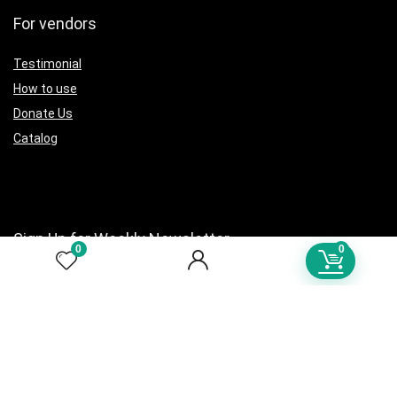
For vendors
Testimonial
How to use
Donate Us
Catalog
Sign Up for Weekly Newsletter
0
0
Investigationes demonstraverunt lectores legere me lius quod ii
legunt saepius.