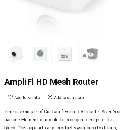
AmpliFi HD Mesh Router
Add to wishlist
Add to compare
Here is example of Custom featured Attribute Area. You
can use Elementor module to configure design of this
block. This supports also product swatches (text tags,