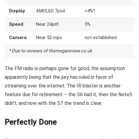
Display
AMOLED 7psd
>4%*
Speed
Near 24pdf
5%
Camera
Near 52 mpx
not established
* Due to reviews of themegareview.co.uk
The FM radio is perhaps gone for good, the assumption
apparently being that the jury has ruled in favor of
streaming over the internet.
The IR blaster is another
feature
due for retirement – the S6 had it, then the Note5
didn’t, and now with the S7 the trend is clear.
Perfectly Done