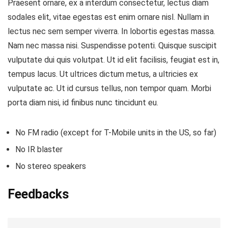
Praesent ornare, ex a interdum consectetur, lectus diam
sodales elit, vitae egestas est enim ornare nisl. Nullam in
lectus nec sem semper viverra. In lobortis egestas massa.
Nam nec massa nisi. Suspendisse potenti. Quisque suscipit
vulputate dui quis volutpat. Ut id elit facilisis, feugiat est in,
tempus lacus. Ut ultrices dictum metus, a ultricies ex
vulputate ac. Ut id cursus tellus, non tempor quam. Morbi
porta diam nisi, id finibus nunc tincidunt eu.
No FM radio (except for T-Mobile units in the US, so far)
No IR blaster
No stereo speakers
Feedbacks