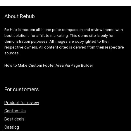
About Rehub
Re:Hub is modern all in one price comparison and review theme with
best solutions for affiliate marketing. This demo site is only for
demonstration purposes. All images are copyrighted to their
respective owners. All content cited is derived from their respective
sources.
How to Make Custom Footer Area Via Page Builder
For customers
Product for review
Contact Us
Best deals
Catalog