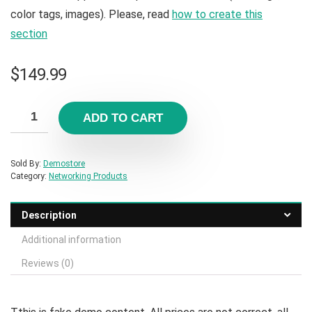
color tags, images). Please, read
how to create this
section
$
149.99
ADD TO CART
Sold By:
Demostore
Category:
Networking Products
Description
Additional information
Reviews (0)