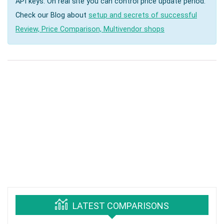
API keys. On real site you can control price update period.
Check our Blog about
setup and secrets of successful
Review, Price Comparison, Multivendor shops
LATEST COMPARISONS