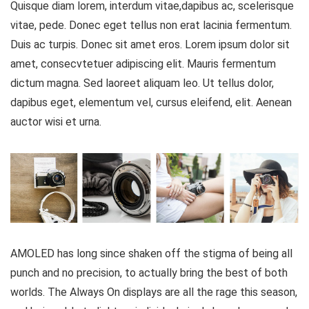
Quisque diam lorem, interdum vitae,dapibus ac, scelerisque
vitae, pede. Donec eget tellus non erat lacinia fermentum.
Duis ac turpis. Donec sit amet eros. Lorem ipsum dolor sit
amet, consecvtetuer adipiscing elit. Mauris fermentum
dictum magna. Sed laoreet aliquam leo. Ut tellus dolor,
dapibus eget, elementum vel, cursus eleifend, elit. Aenean
auctor wisi et urna.
AMOLED has long since shaken off the stigma of being all
punch and no precision, to actually bring the best of both
worlds. The Always On displays are all the rage this season,