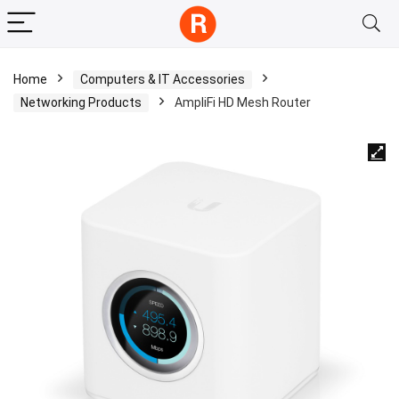
Home
Computers & IT Accessories
Networking Products
AmpliFi HD Mesh Router