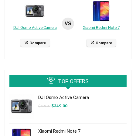
VS
DJI Osmo Active Camera
Xiaomi Redmi Note 7
Compare
Compare
TOP OFFERS
DJI Osmo Active Camera
Original
Current
$
349.00
$
459.00
price
price
was:
is:
$459.00.
$349.00.
Xiaomi Redmi Note 7