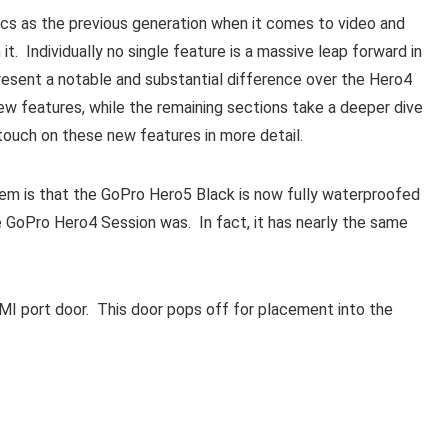
s as the previous generation when it comes to video and
t. Individually no single feature is a massive leap forward in
present a notable and substantial difference over the Hero4
ew features, while the remaining sections take a deeper dive
 touch on these new features in more detail.
em is that the GoPro Hero5 Black is now fully waterproofed
he GoPro Hero4 Session was. In fact, it has nearly the same
I port door. This door pops off for placement into the