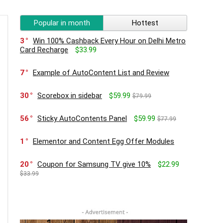
Popular in month
Hottest
3
Win 100% Cashback Every Hour on Delhi Metro
Card Recharge
$33.99
7
Example of AutoContent List and Review
30
Scorebox in sidebar
$59.99
$79.99
56
Sticky AutoContents Panel
$59.99
$77.99
1
Elementor and Content Egg Offer Modules
20
Coupon for Samsung TV give 10%
$22.99
$33.99