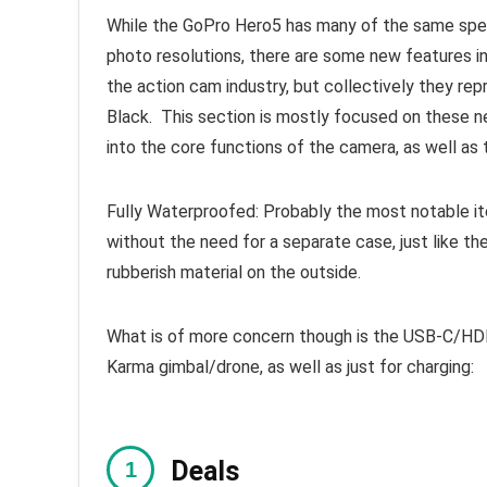
While the GoPro Hero5 has many of the same spec
photo resolutions, there are some new features in i
the action cam industry, but collectively they re
Black. This section is mostly focused on these n
into the core functions of the camera, as well as
Fully Waterproofed: Probably the most notable it
without the need for a separate case, just like t
rubberish material on the outside.
What is of more concern though is the USB-C/HDM
Karma gimbal/drone, as well as just for charging:
Deals