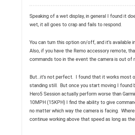
Speaking of a wet display, in general I found it do
wet, it all goes to crap and fails to respond.
You can turn this option on/off, and it’s available
Also, if you have the Remo accessory remote, tha
commands too in the event the camera is out of r
But…it’s not perfect. I found that it works most 
standing still. But once you start moving I found 
Hero5 Session actually perform worse than Garmi
10MPH (15KPH) I find the ability to give comman
no matter which way the camera is facing. Whereas
continue working above that speed as long as the