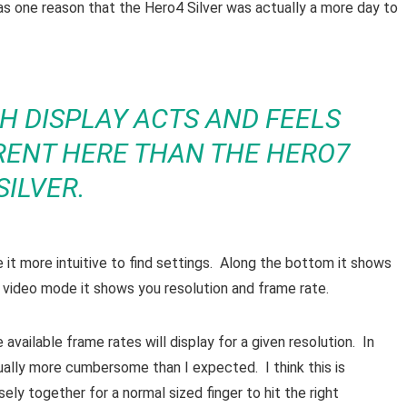
as one reason that the Hero4 Silver was actually a more day to
H DISPLAY ACTS AND FEELS
ERENT HERE THAN THE HERO7
SILVER.
t more intuitive to find settings. Along the bottom it shows
 video mode it shows you resolution and frame rate.
available frame rates will display for a given resolution. In
ctually more cumbersome than I expected. I think this is
ely together for a normal sized finger to hit the right