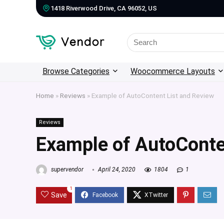
1418 Riverwood Drive, CA 96052, US
Search
for:
Browse Categories
Woocommerce Layouts
Home
»
Reviews
»
Example of AutoContent List and Review
Reviews
Example of AutoConte
supervendor
April 24, 2020
1804
1
1
Save