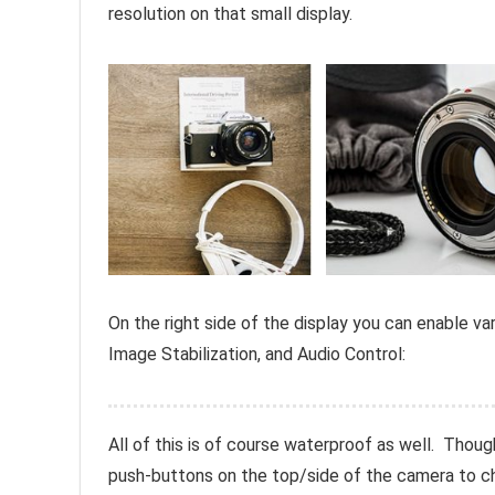
resolution on that small display.
On the right side of the display you can enable v
Image Stabilization, and Audio Control:
All of this is of course waterproof as well. Thoug
push-buttons on the top/side of the camera to 