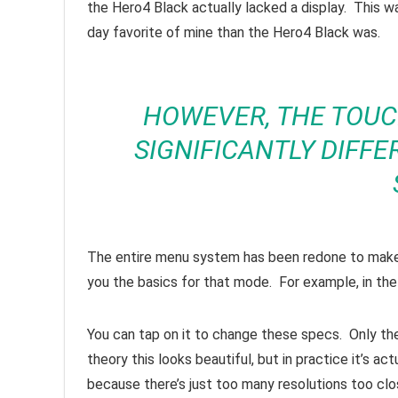
the Hero4 Black actually lacked a display. This w
day favorite of mine than the Hero4 Black was.
HOWEVER, THE TOUC
SIGNIFICANTLY DIFF
The entire menu system has been redone to make i
you the basics for that mode. For example, in the
You can tap on it to change these specs. Only the 
theory this looks beautiful, but in practice it’s a
because there’s just too many resolutions too clos