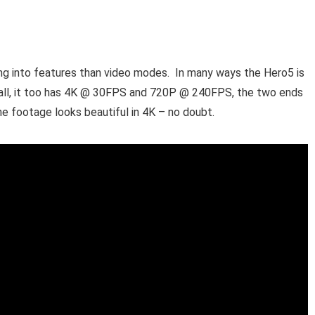
ing into features than video modes. In many ways the Hero5 is
r all, it too has 4K @ 30FPS and 720P @ 240FPS, the two ends
e footage looks beautiful in 4K – no doubt.