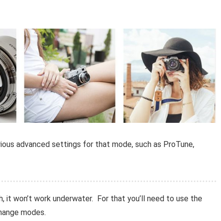
arious advanced settings for that mode, such as ProTune,
h, it won’t work underwater. For that you’ll need to use the
change modes.