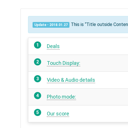
This is “Title outside Conte
Update - 2018.01.27
Deals
Touch Display:
Video & Audio details
Photo mode:
Our score