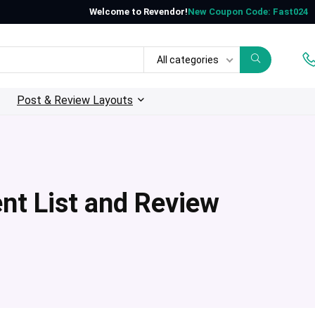
Welcome to Revendor!
New Coupon Code: Fast024
All categories
Post & Review Layouts
nt List and Review