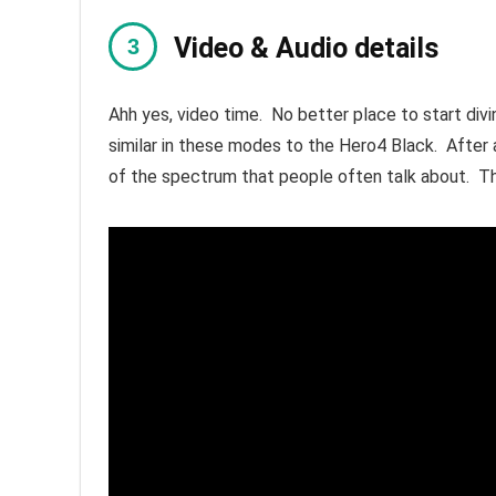
Video & Audio details
Ahh yes, video time. No better place to start div
similar in these modes to the Hero4 Black. Afte
of the spectrum that people often talk about. Th