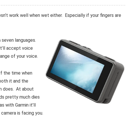
esn’t work well when wet either. Especially if your fingers are
 in seven languages.
t’ll accept voice
ange of your voice.
of the time when
both it and the
n does. At about
ds pretty much dies
 with Garmin it’ll
 camera is facing you.