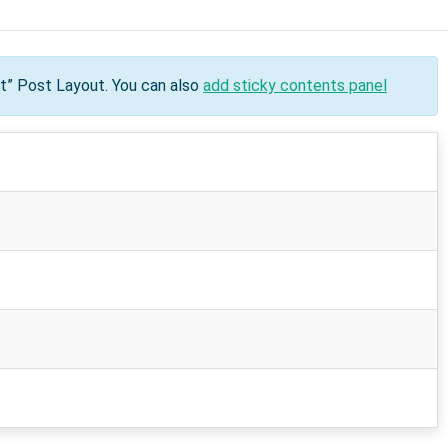
nt” Post Layout. You can also
add sticky contents panel