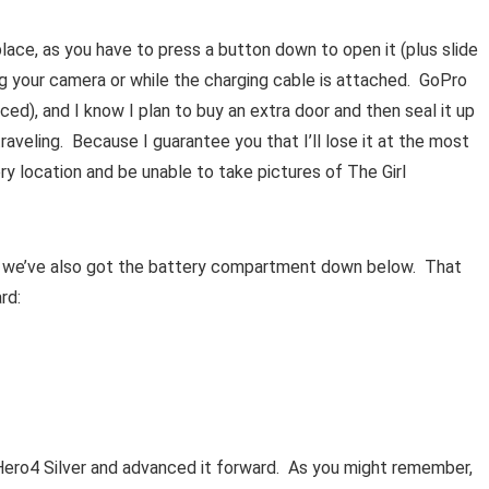
place, as you have to press a button down to open it (plus slide
rging your camera or while the charging cable is attached. GoPro
ced), and I know I plan to buy an extra door and then seal it up
veling. Because I guarantee you that I’ll lose it at the most
ry location and be unable to take pictures of The Girl
, we’ve also got the battery compartment down below. That
rd:
Hero4 Silver and advanced it forward. As you might remember,