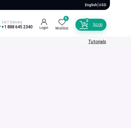
🇺🇸
|
English
USD
0
0
24/7 Delivery
$
0.00
+1 888 645 2340
Login
Wishlist
Tutorials