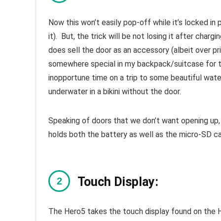
Now this won’t easily pop-off while it’s locked in 
it). But, the trick will be not losing it after cha
does sell the door as an accessory (albeit over pri
somewhere special in my backpack/suitcase for tra
inopportune time on a trip to some beautiful wate
underwater in a bikini without the door.
Speaking of doors that we don’t want opening up
holds both the battery as well as the micro-SD ca
Touch Display:
The Hero5 takes the touch display found on the 