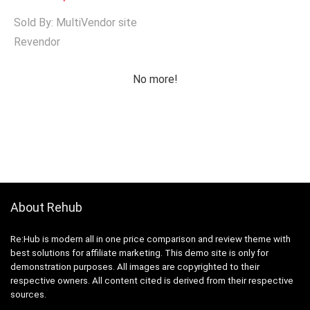
Sold By: MultiVendor site
Revendor
No more!
About Rehub
Re:Hub is modern all in one price comparison and review theme with
best solutions for affiliate marketing. This demo site is only for
demonstration purposes. All images are copyrighted to their
respective owners. All content cited is derived from their respective
sources.