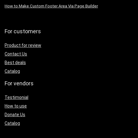
How to Make Custom Footer Area Via Page Builder
For customers
Product for review
Contact Us
Best deals
Catalog
For vendors
Testimonial
How to use
Donate Us
Catalog