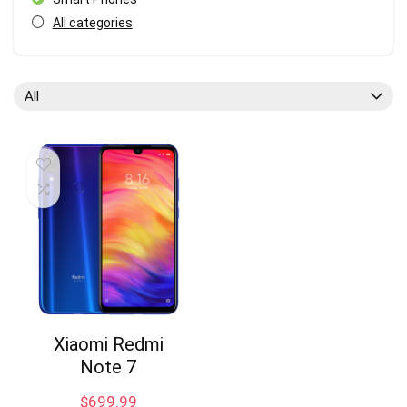
All categories
All
Xiaomi Redmi
Note 7
$
699.99