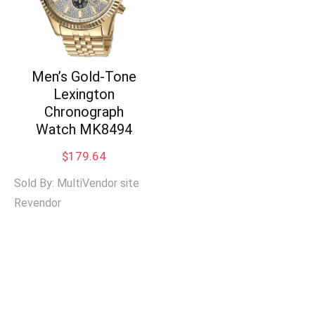
Men’s Gold-Tone
Lexington
Chronograph
Watch MK8494
$
179.64
Sold By: MultiVendor site
Revendor