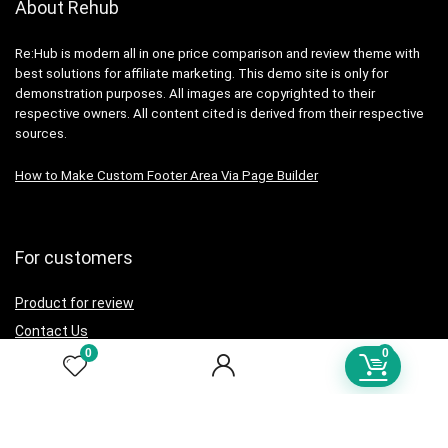
About Rehub
Re:Hub is modern all in one price comparison and review theme with
best solutions for affiliate marketing. This demo site is only for
demonstration purposes. All images are copyrighted to their
respective owners. All content cited is derived from their respective
sources.
How to Make Custom Footer Area Via Page Builder
For customers
Product for review
Contact Us
0
0
Best deals
Catalog
For vendors