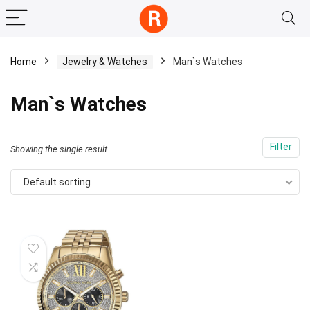
Home
Jewelry & Watches
Man`s Watches
Man`s Watches
Filter
Showing the single result
Default sorting