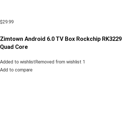
$29.99
Zimtown Android 6.0 TV Box Rockchip RK3229
Quad Core
Added to wishlistRemoved from wishlist 1
Add to compare