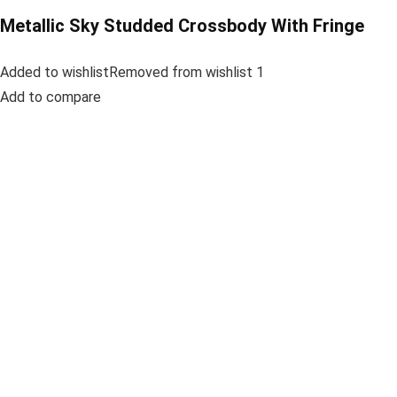
Metallic Sky Studded Crossbody With Fringe
Added to wishlistRemoved from wishlist 1
Add to compare