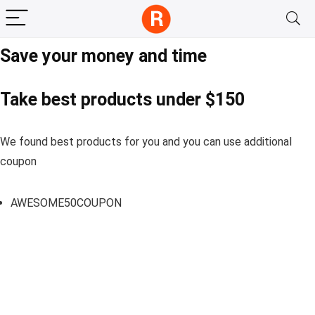
Save your money and time
Take best products under $150
We found best products for you and you can use additional
coupon
AWESOME50COUPON