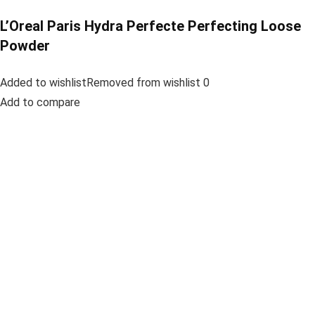
L’Oreal Paris Hydra Perfecte Perfecting Loose
Powder
Added to wishlistRemoved from wishlist 0
Add to compare