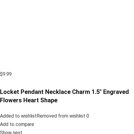
$9.99
Locket Pendant Necklace Charm 1.5″ Engraved
Flowers Heart Shape
Added to wishlistRemoved from wishlist 0
Add to compare
Show next