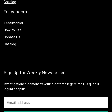
Catalog
For vendors
Testimonial
How to use
Donate Us
Catalog
Sign Up for Weekly Newsletter
Investigationes demonstraverunt lectores legere me lius quod ii
legunt saepius.