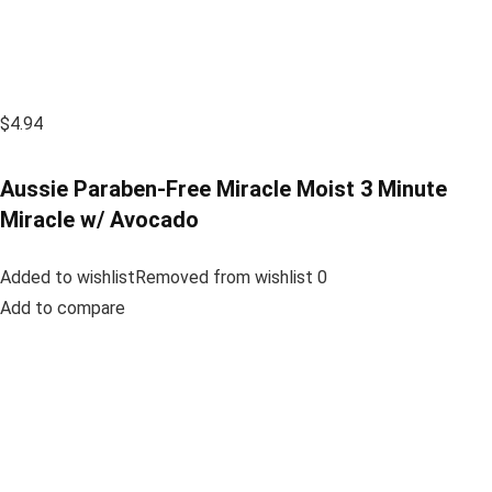
$4.94
Aussie Paraben-Free Miracle Moist 3 Minute
Miracle w/ Avocado
Added to wishlistRemoved from wishlist 0
Add to compare