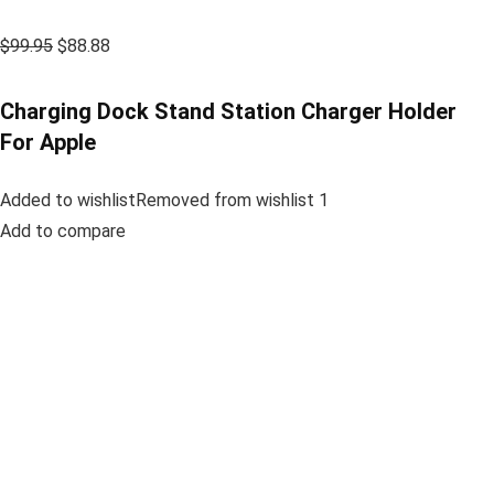
$99.95
$88.88
Charging Dock Stand Station Charger Holder
For Apple
Added to wishlistRemoved from wishlist 1
Add to compare