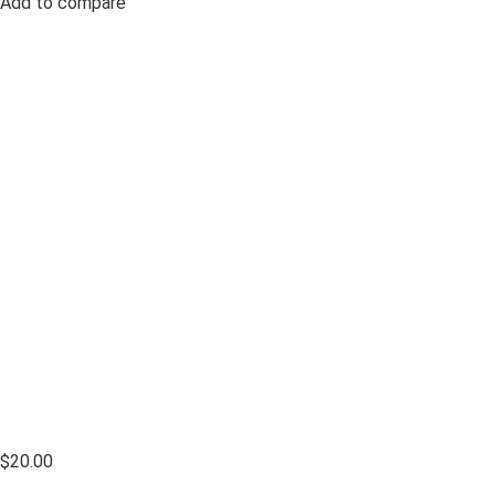
Add to compare
$20.00