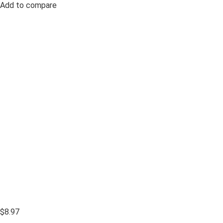
Add to compare
$8.97