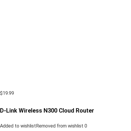
$19.99
D-Link Wireless N300 Cloud Router
Added to wishlistRemoved from wishlist 0