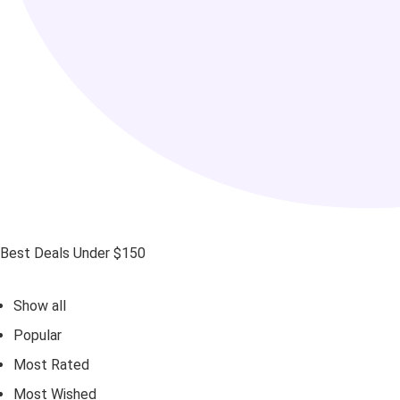
Best Deals Under $150
Show all
Popular
Most Rated
Most Wished