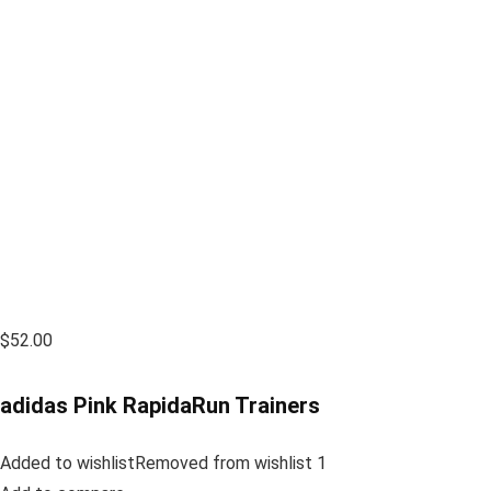
$52.00
adidas Pink RapidaRun Trainers
Added to wishlistRemoved from wishlist 1