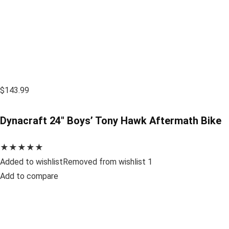
$143.99
Dynacraft 24″ Boys’ Tony Hawk Aftermath Bike
★★★★★
Added to wishlistRemoved from wishlist 1
Add to compare