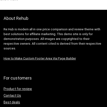
About Rehub
Re:Hub is modern all in one price comparison and review theme with
best solutions for affiliate marketing. This demo site is only for
demonstration purposes. All images are copyrighted to their
respective owners. All content cited is derived from their respective
sources.
How to Make Custom Footer Area Via Page Builder
For customers
Product for review
Contact Us
Best deals