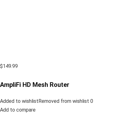
$149.99
AmpliFi HD Mesh Router
Added to wishlistRemoved from wishlist 0
Add to compare