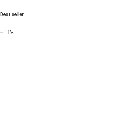
Best seller
– 11%