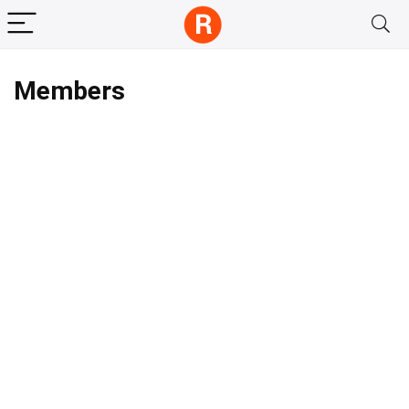
Members