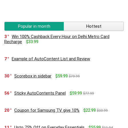
Popular in month
Hottest
3
Win 100% Cashback Every Hour on Delhi Metro Card
Recharge
$33.99
7
Example of AutoContent List and Review
30
Scorebox in sidebar
$59.99
$79.99
56
Sticky AutoContents Panel
$59.99
$77.99
20
Coupon for Samsung TV give 10%
$22.99
$33.99
11
Upto 75% Off on Everyday Essentials
$55.99
$11.04