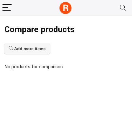
Compare products
Add more items
No products for comparison