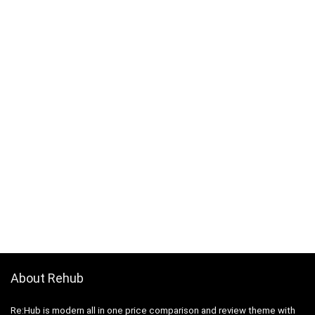
About Rehub
Re:Hub is modern all in one price comparison and review theme with