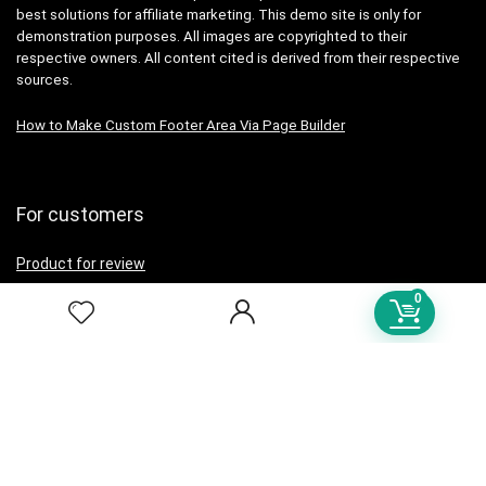
best solutions for affiliate marketing. This demo site is only for
demonstration purposes. All images are copyrighted to their
respective owners. All content cited is derived from their respective
sources.
How to Make Custom Footer Area Via Page Builder
For customers
Product for review
Contact Us
0
Best deals
Catalog
For vendors
Testimonial
How to use